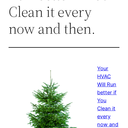
Clean it every
now and then.
Your
HVAC
Will Run
better if
You
Clean it
every
now and