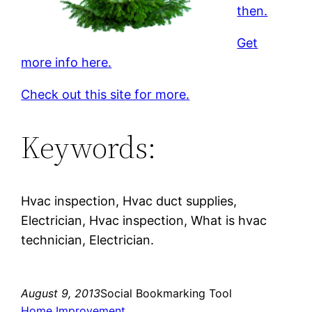
then.
Get
more info here.
Check out this site for more.
Keywords:
Hvac inspection, Hvac duct supplies,
Electrician, Hvac inspection, What is hvac
technician, Electrician.
August 9, 2013
Social Bookmarking Tool
Home Improvement