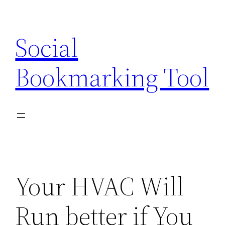
Skip
to
Social
content
Bookmarking Tool
Your HVAC Will
Run better if You