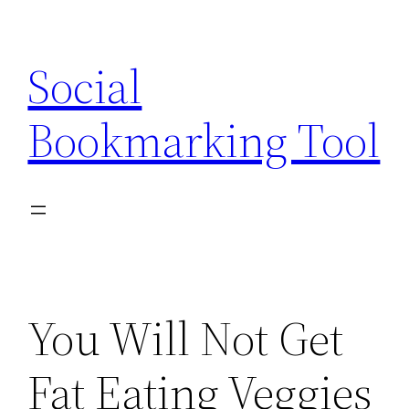
Skip
to
Social
content
Bookmarking Tool
You Will Not Get
Fat Eating Veggies