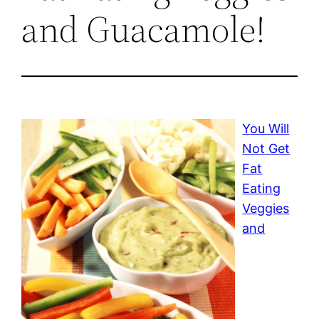
and Guacamole!
You Will
Not Get
Fat
Eating
Veggies
and