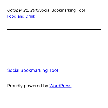
October 22, 2013
Social Bookmarking Tool
Food and Drink
Social Bookmarking Tool
Proudly powered by
WordPress