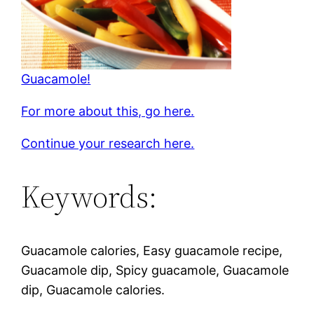
Guacamole!
For more about this, go here.
Continue your research here.
Keywords:
Guacamole calories, Easy guacamole recipe,
Guacamole dip, Spicy guacamole, Guacamole
dip, Guacamole calories.