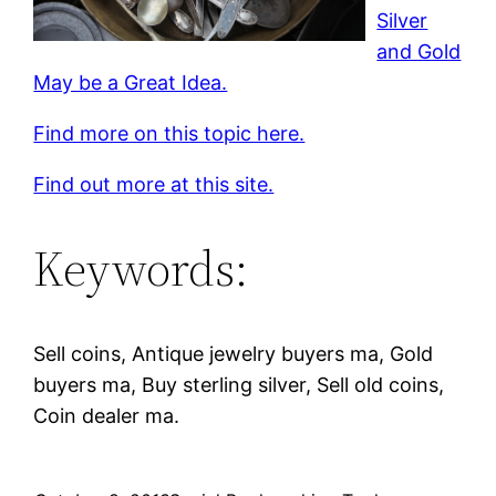
Silver
and Gold
May be a Great Idea.
Find more on this topic here.
Find out more at this site.
Keywords:
Sell coins, Antique jewelry buyers ma, Gold
buyers ma, Buy sterling silver, Sell old coins,
Coin dealer ma.