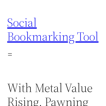
Skip
to
Social
content
Bookmarking Tool
With Metal Value
Rising, Pawning