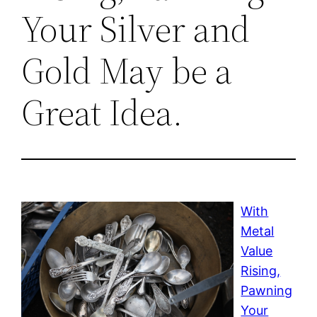
Your Silver and
Gold May be a
Great Idea.
With
Metal
Value
Rising,
Pawning
Your