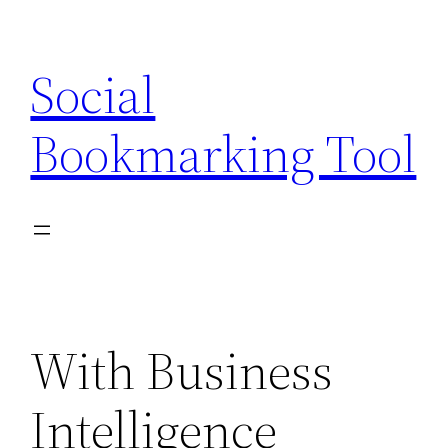
Skip
to
Social
content
Bookmarking Tool
With Business
Intelligence