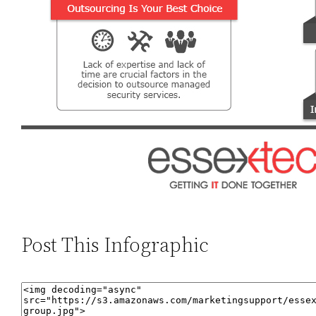
Post This Infographic