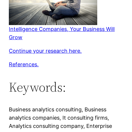
Intelligence Companies, Your Business Will
Grow
Continue your research here.
References.
Keywords:
Business analytics consulting, Business
analytics companies, It consulting firms,
Analytics consulting company, Enterprise