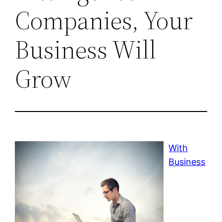
Companies, Your
Business Will
Grow
With
Business