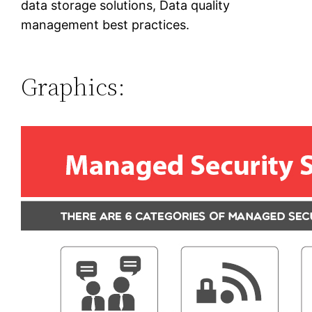
data storage solutions, Data quality
management best practices.
Graphics: