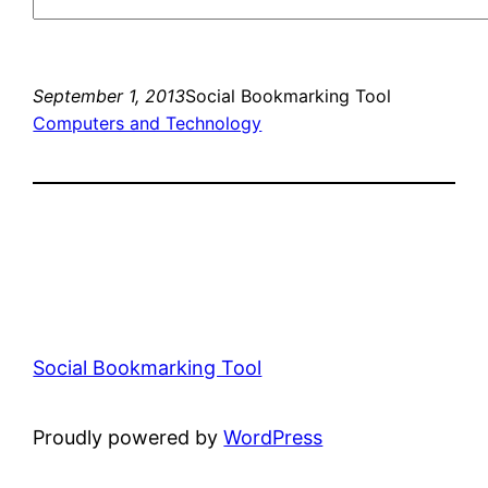
September 1, 2013
Social Bookmarking Tool
Computers and Technology
Social Bookmarking Tool
Proudly powered by
WordPress