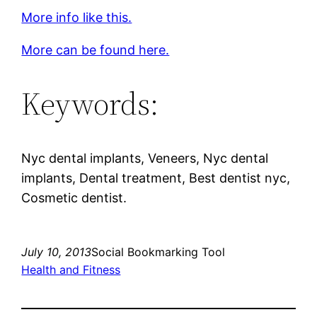
More info like this.
More can be found here.
Keywords:
Nyc dental implants, Veneers, Nyc dental
implants, Dental treatment, Best dentist nyc,
Cosmetic dentist.
July 10, 2013
Social Bookmarking Tool
Health and Fitness