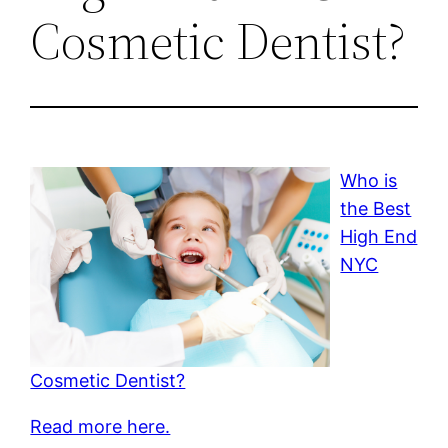
Cosmetic Dentist?
Who is
the Best
High End
NYC
Cosmetic Dentist?
Read more here.