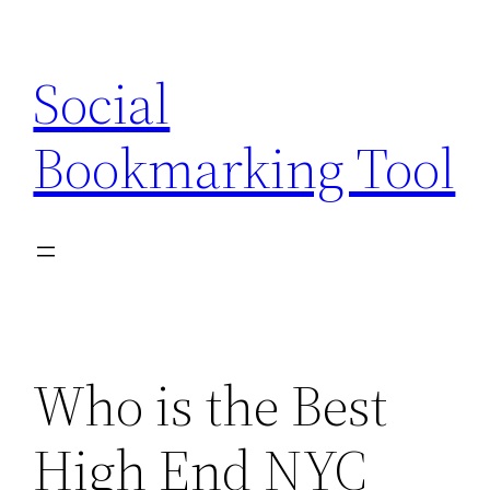
Skip
to
Social
content
Bookmarking Tool
Who is the Best
High End NYC