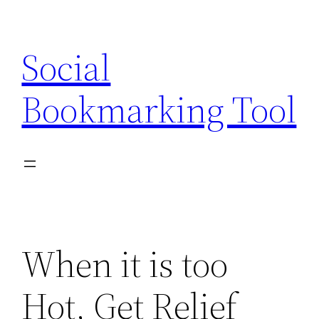
Skip
to
Social
content
Bookmarking Tool
When it is too
Hot, Get Relief