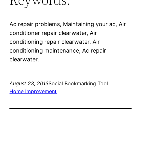
Ac repair problems, Maintaining your ac, Air
conditioner repair clearwater, Air
conditioning repair clearwater, Air
conditioning maintenance, Ac repair
clearwater.
August 23, 2013
Social Bookmarking Tool
Home Improvement