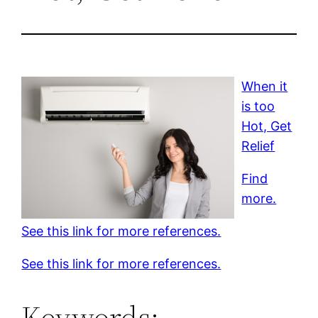
When it
is too
Hot, Get
Relief
Find
more.
See this link for more references.
See this link for more references.
Keywords: