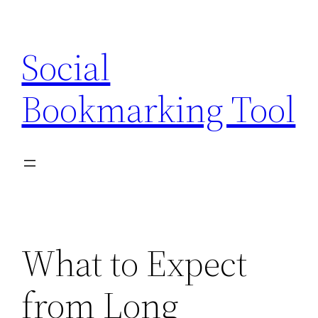
Skip
to
Social
content
Bookmarking Tool
What to Expect
from Long