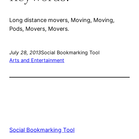
Long distance movers, Moving, Moving,
Pods, Movers, Movers.
July 28, 2013
Social Bookmarking Tool
Arts and Entertainment
Social Bookmarking Tool