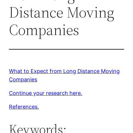
Distance Moving
Companies
What to Expect from Long Distance Moving
Companies
Continue your research here.
References.
Keywords: