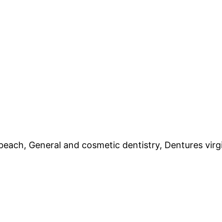
 beach, General and cosmetic dentistry, Dentures virgi