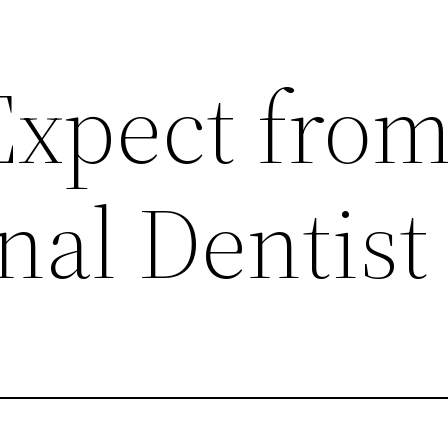
Expect from
nal Dentist