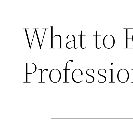
What to 
Professio