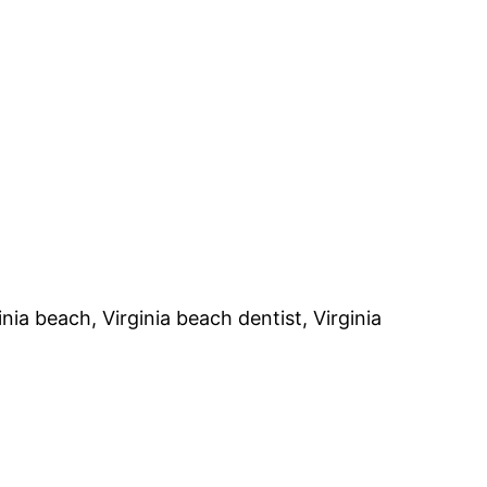
nia beach, Virginia beach dentist, Virginia