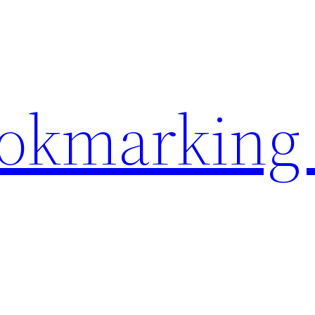
ookmarking 