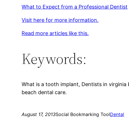
What to Expect from a Professional Dentist
Visit here for more information.
Read more articles like this.
Keywords:
What is a tooth implant, Dentists in virginia
beach dental care.
August 17, 2013
Social Bookmarking Tool
Dental