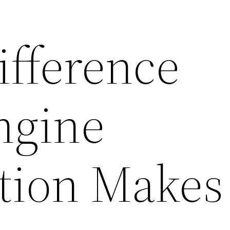
ifference
ngine
tion Makes