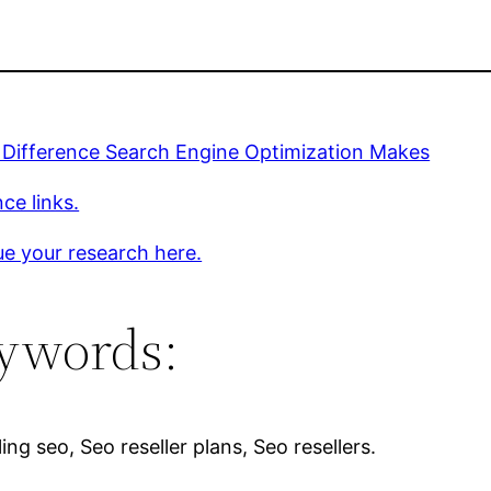
 Difference Search Engine Optimization Makes
ce links.
e your research here.
ywords:
ing seo, Seo reseller plans, Seo resellers.