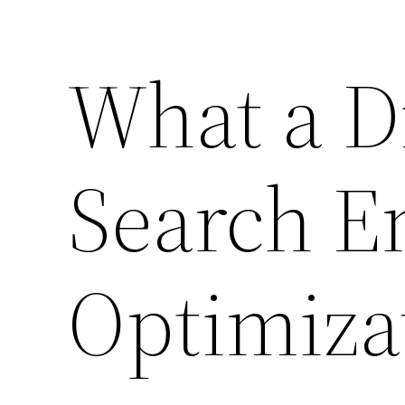
What a D
Search E
Optimiza