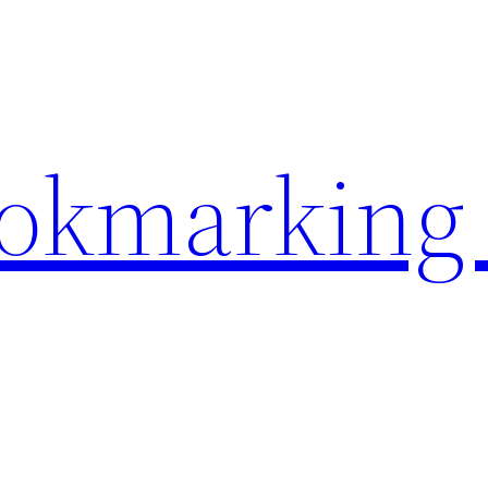
ookmarking 