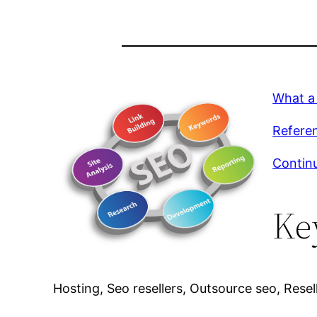
What a
Referen
Continu
Ke
Hosting, Seo resellers, Outsource seo, Resell