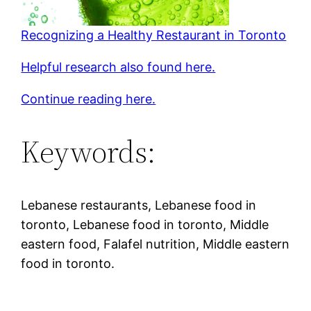
Recognizing a Healthy Restaurant in Toronto
Helpful research also found here.
Continue reading here.
Keywords:
Lebanese restaurants, Lebanese food in
toronto, Lebanese food in toronto, Middle
eastern food, Falafel nutrition, Middle eastern
food in toronto.