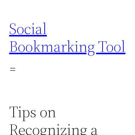
Skip
to
Social
content
Bookmarking Tool
Tips on
Recognizing a