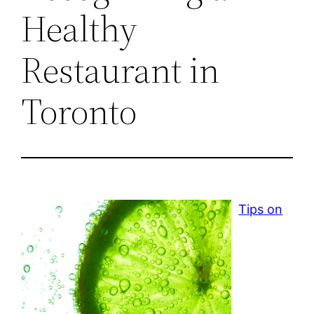
Healthy
Restaurant in
Toronto
Tips on