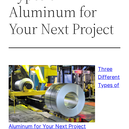
Aluminum for
Your Next Project
Three
Different
Types of
Aluminum for Your Next Project