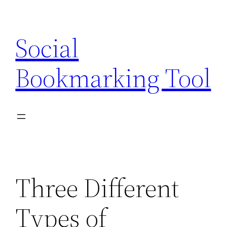
Skip
to
Social
content
Bookmarking Tool
Three Different
Types of