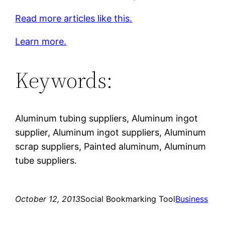
Read more articles like this.
Learn more.
Keywords:
Aluminum tubing suppliers, Aluminum ingot
supplier, Aluminum ingot suppliers, Aluminum
scrap suppliers, Painted aluminum, Aluminum
tube suppliers.
October 12, 2013
Social Bookmarking Tool
Business