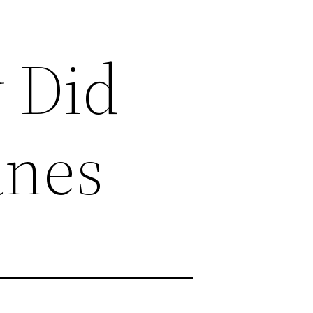
 Did
anes