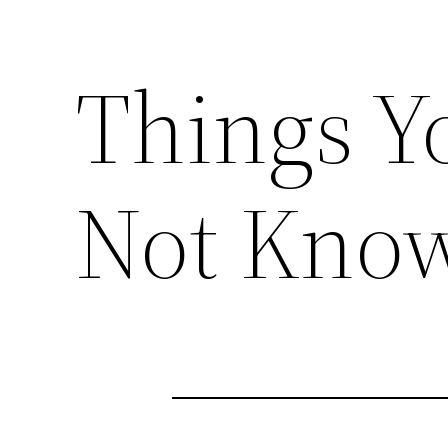
Things Y
Not Know