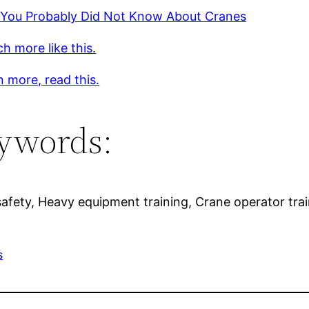
 You Probably Did Not Know About Cranes
h more like this.
n more, read this.
ywords:
 safety, Heavy equipment training, Crane operator tra
s