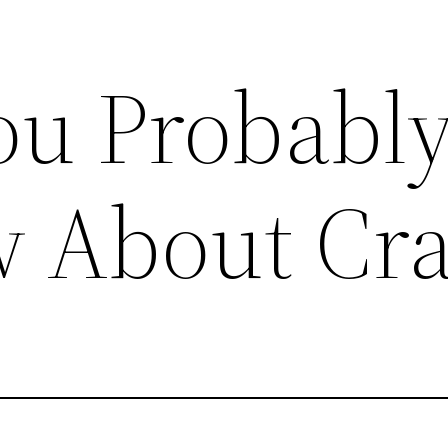
ou Probably
 About Cr