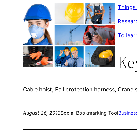
Things
Researc
To lear
Ke
Cable hoist, Fall protection harness, Crane
August 26, 2013
Social Bookmarking Tool
Busines