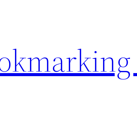
ookmarking 