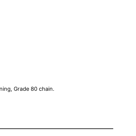
ining, Grade 80 chain.