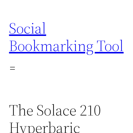
Skip
to
Social
content
Bookmarking Tool
The Solace 210
Hyperbaric