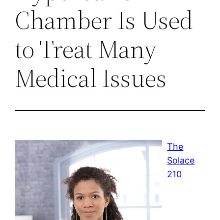
Chamber Is Used
to Treat Many
Medical Issues
The
Solace
210