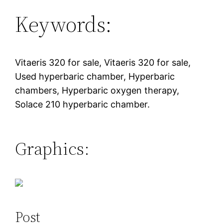
Keywords:
Vitaeris 320 for sale, Vitaeris 320 for sale,
Used hyperbaric chamber, Hyperbaric
chambers, Hyperbaric oxygen therapy,
Solace 210 hyperbaric chamber.
Graphics:
Post