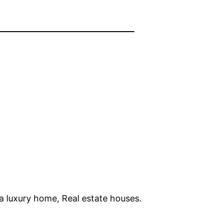
da luxury home, Real estate houses.