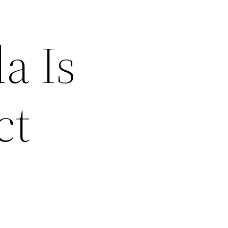
a Is
ct