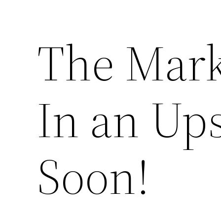
The Marke
In an Up
Soon!