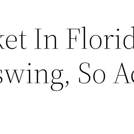
t In Florid
swing, So A