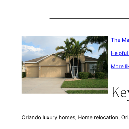
The Mar
Helpful 
More lik
Ke
Orlando luxury homes, Home relocation, Orla