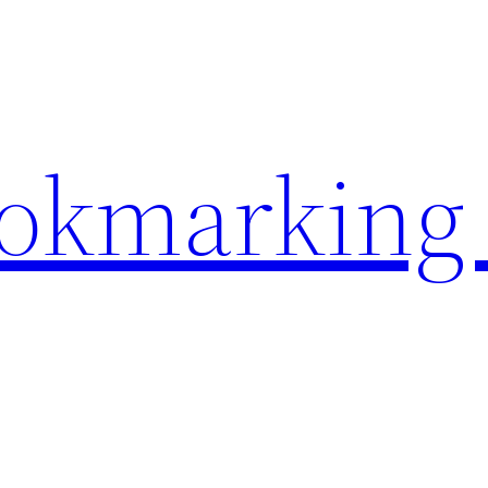
ookmarking 