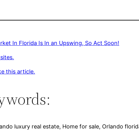
ket In Florida Is In an Upswing, So Act Soon!
sites.
e this article.
ywords:
ndo luxury real estate, Home for sale, Orlando flori