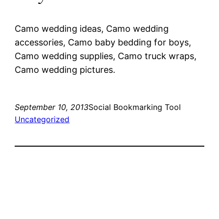
Camo wedding ideas, Camo wedding
accessories, Camo baby bedding for boys,
Camo wedding supplies, Camo truck wraps,
Camo wedding pictures.
September 10, 2013
Social Bookmarking Tool
Uncategorized