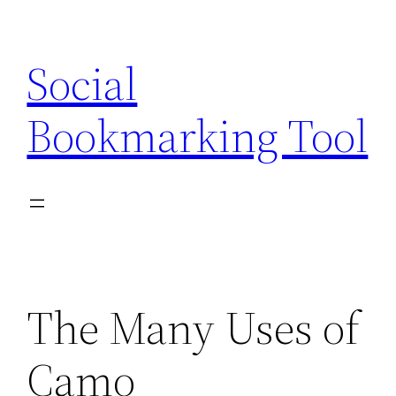
Skip
to
Social
content
Bookmarking Tool
The Many Uses of
Camo