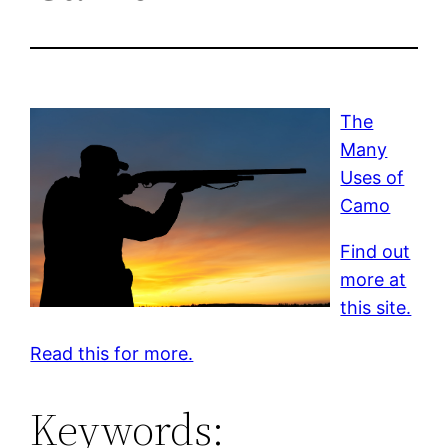
The
Many
Uses of
Camo
Find out
more at
this site.
Read this for more.
Keywords: