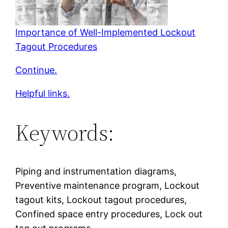
Importance of Well-Implemented Lockout
Tagout Procedures
Continue.
Helpful links.
Keywords:
Piping and instrumentation diagrams,
Preventive maintenance program, Lockout
tagout kits, Lockout tagout procedures,
Confined space entry procedures, Lock out