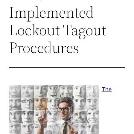
Implemented
Lockout Tagout
Procedures
The