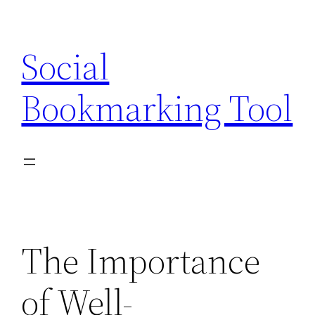
Skip
to
Social
content
Bookmarking Tool
The Importance
of Well-