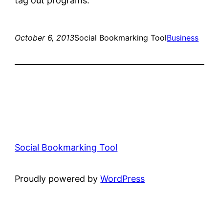
tag out programs.
October 6, 2013
Social Bookmarking Tool
Business
Social Bookmarking Tool
Proudly powered by
WordPress