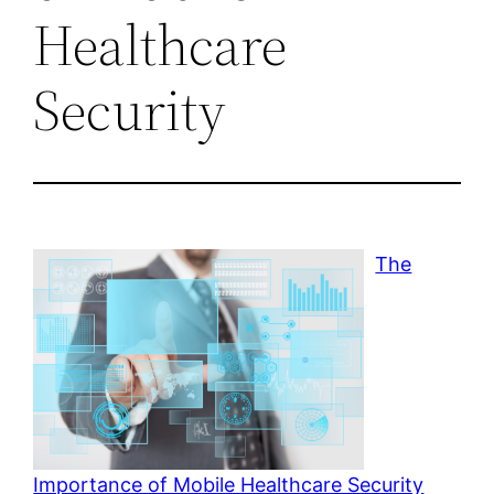
Healthcare
Security
The
Importance of Mobile Healthcare Security