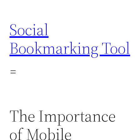
Skip
to
Social
content
Bookmarking Tool
The Importance
of Mobile