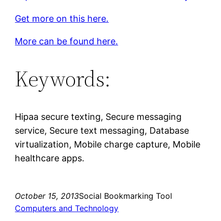
Get more on this here.
More can be found here.
Keywords:
Hipaa secure texting, Secure messaging
service, Secure text messaging, Database
virtualization, Mobile charge capture, Mobile
healthcare apps.
October 15, 2013
Social Bookmarking Tool
Computers and Technology