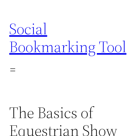
Skip
to
Social
content
Bookmarking Tool
The Basics of
Equestrian Show