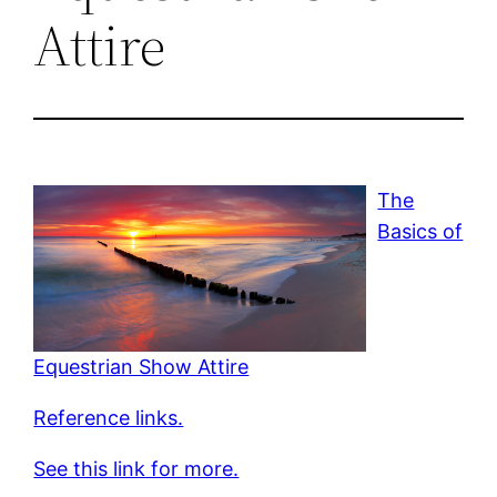
Attire
The
Basics of
Equestrian Show Attire
Reference links.
See this link for more.