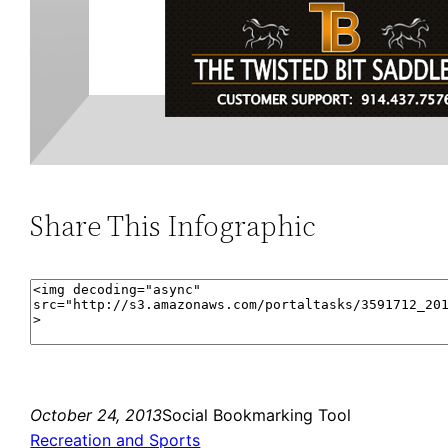
Share This Infographic
October 24, 2013
Social Bookmarking Tool
Recreation and Sports