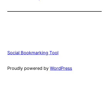
Social Bookmarking Tool
Proudly powered by
WordPress