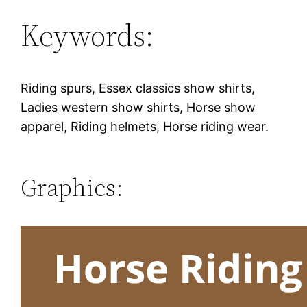
Keywords:
Riding spurs, Essex classics show shirts,
Ladies western show shirts, Horse show
apparel, Riding helmets, Horse riding wear.
Graphics: