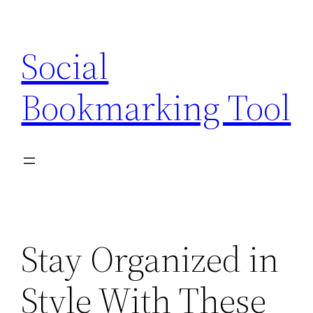
Skip
to
Social
content
Bookmarking Tool
Stay Organized in
Style With These