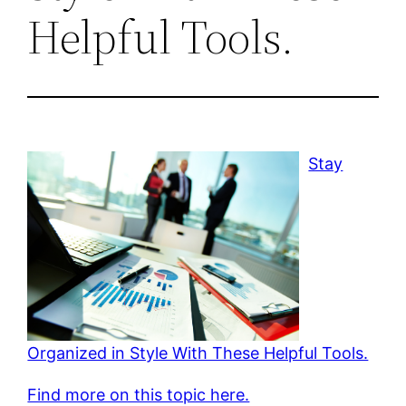
Helpful Tools.
Stay
Organized in Style With These Helpful Tools.
Find more on this topic here.