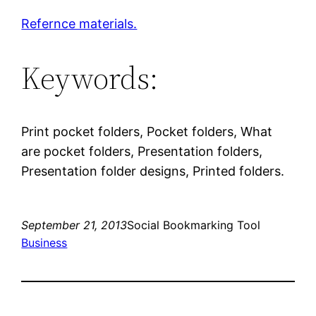
Refernce materials.
Keywords:
Print pocket folders, Pocket folders, What
are pocket folders, Presentation folders,
Presentation folder designs, Printed folders.
September 21, 2013
Social Bookmarking Tool
Business