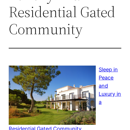
Residential Gated
Community
Sleep in
Peace
and
Luxury in
a
Residential Gated Community