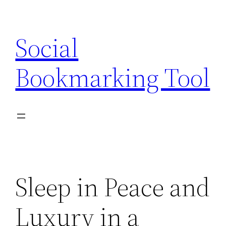
Skip
to
Social
content
Bookmarking Tool
Sleep in Peace and
Luxury in a