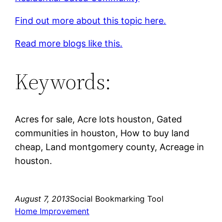
Find out more about this topic here.
Read more blogs like this.
Keywords:
Acres for sale, Acre lots houston, Gated
communities in houston, How to buy land
cheap, Land montgomery county, Acreage in
houston.
August 7, 2013
Social Bookmarking Tool
Home Improvement