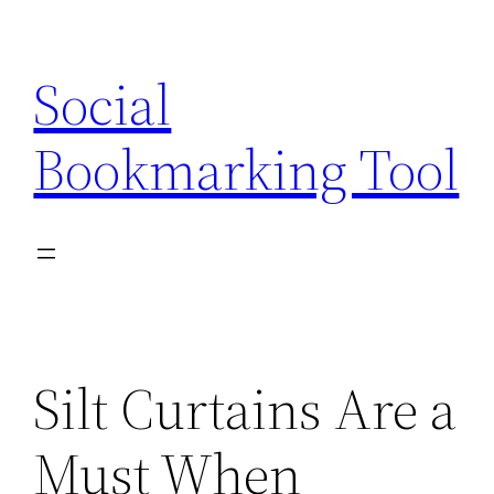
Skip
to
Social
content
Bookmarking Tool
Silt Curtains Are a
Must When