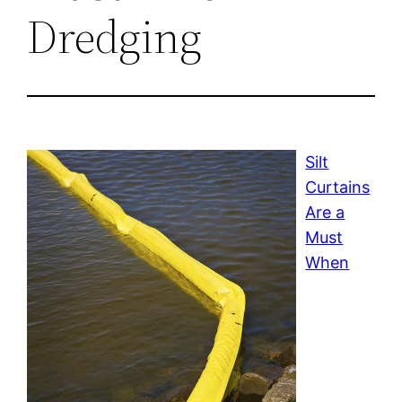
Dredging
Silt
Curtains
Are a
Must
When