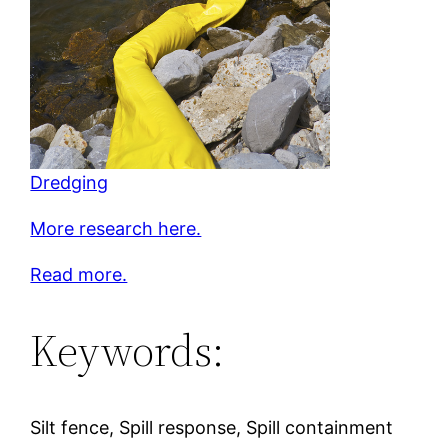
Dredging
More research here.
Read more.
Keywords:
Silt fence, Spill response, Spill containment