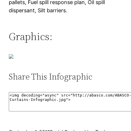
pallets, Fuel spill response plan, Oil spill
dispersant, Silt barriers.
Graphics:
Share This Infographic