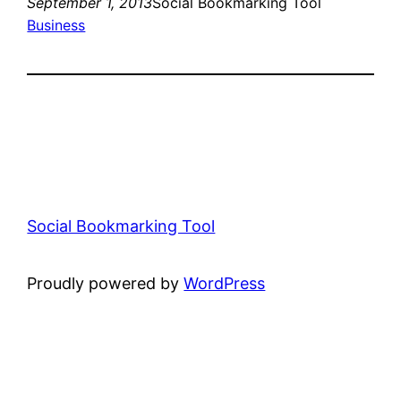
September 1, 2013
Social Bookmarking Tool
Business
Social Bookmarking Tool
Proudly powered by
WordPress