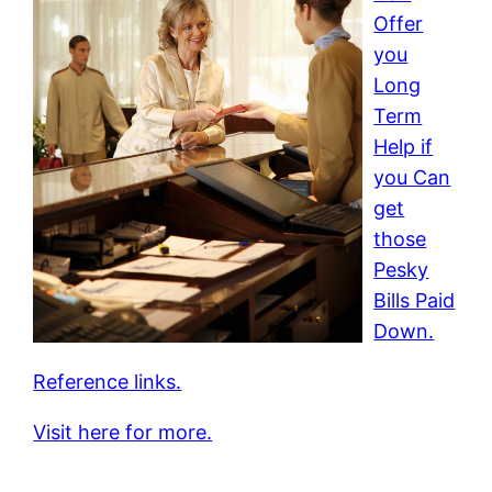
Offer
you
Long
Term
Help if
you Can
get
those
Pesky
Bills Paid
Down.
Reference links.
Visit here for more.