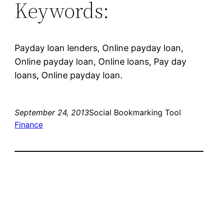
Keywords:
Payday loan lenders, Online payday loan,
Online payday loan, Online loans, Pay day
loans, Online payday loan.
September 24, 2013
Social Bookmarking Tool
Finance