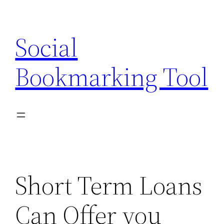
Skip
to
Social
content
Bookmarking Tool
Short Term Loans
Can Offer you