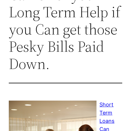
Long Term Help if
you Can get those
Pesky Bills Paid
Down.
Short
Term
Loans
Can