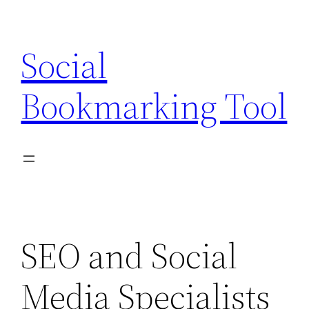
Skip
to
Social
content
Bookmarking Tool
SEO and Social
Media Specialists