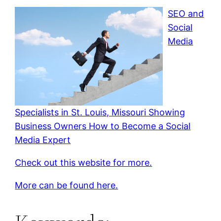
SEO and
Social
Media
Specialists in St. Louis, Missouri Showing
Business Owners How to Become a Social
Media Expert
Check out this website for more.
More can be found here.