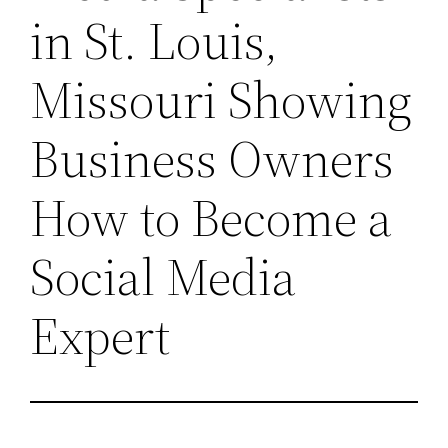
in St. Louis,
Missouri Showing
Business Owners
How to Become a
Social Media
Expert