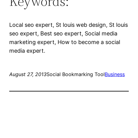
Keywords:
Local seo expert, St louis web design, St louis
seo expert, Best seo expert, Social media
marketing expert, How to become a social
media expert.
August 27, 2013
Social Bookmarking Tool
Business