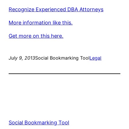
Recognize Experienced DBA Attorneys
More information like this.
Get more on this here.
July 9, 2013
Social Bookmarking Tool
Legal
Social Bookmarking Tool