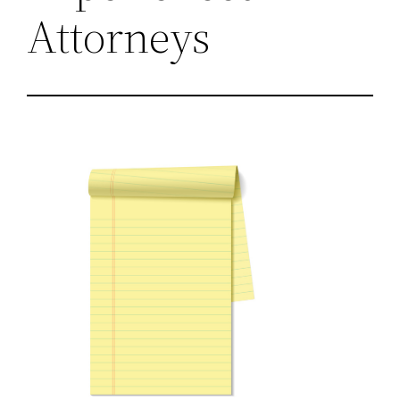
Attorneys