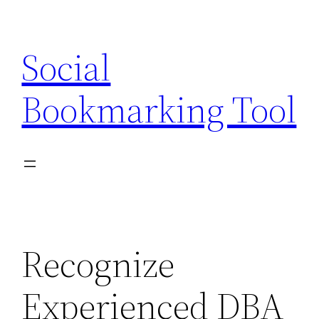
Skip
to
Social
content
Bookmarking Tool
Recognize
Experienced DBA