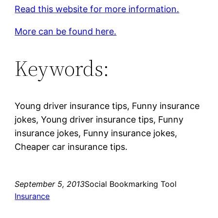
Read this website for more information.
More can be found here.
Keywords:
Young driver insurance tips, Funny insurance
jokes, Young driver insurance tips, Funny
insurance jokes, Funny insurance jokes,
Cheaper car insurance tips.
September 5, 2013
Social Bookmarking Tool
Insurance