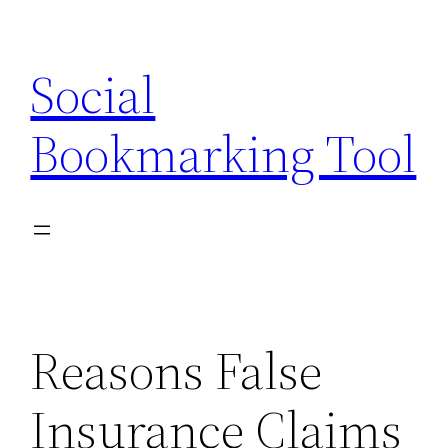
Skip
to
Social
content
Bookmarking Tool
Reasons False
Insurance Claims