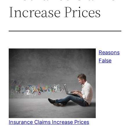
Increase Prices
Reasons
False
Insurance Claims Increase Prices