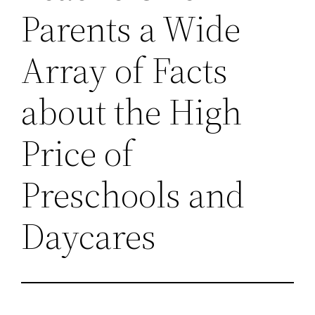
Parents a Wide
Array of Facts
about the High
Price of
Preschools and
Daycares