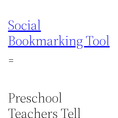
Skip
to
Social
content
Bookmarking Tool
Preschool
Teachers Tell