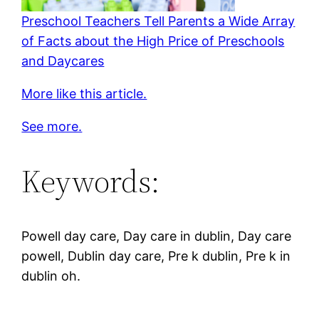
Preschool Teachers Tell Parents a Wide Array
of Facts about the High Price of Preschools
and Daycares
More like this article.
See more.
Keywords:
Powell day care, Day care in dublin, Day care
powell, Dublin day care, Pre k dublin, Pre k in
dublin oh.