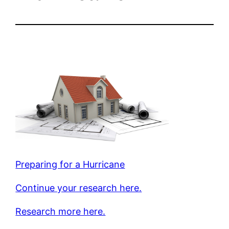
Preparing for a Hurricane
Continue your research here.
Research more here.