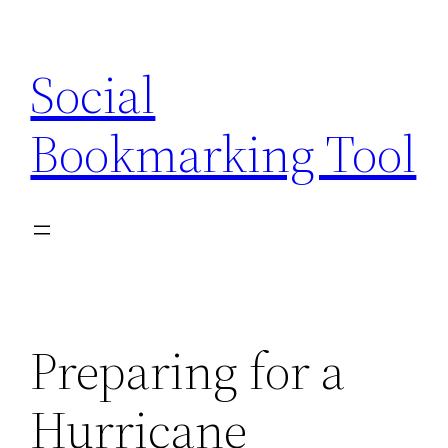
Skip
to
Social
content
Bookmarking Tool
Preparing for a
Hurricane