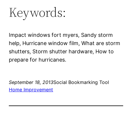
Keywords:
Impact windows fort myers, Sandy storm
help, Hurricane window film, What are storm
shutters, Storm shutter hardware, How to
prepare for hurricanes.
September 18, 2013
Social Bookmarking Tool
Home Improvement