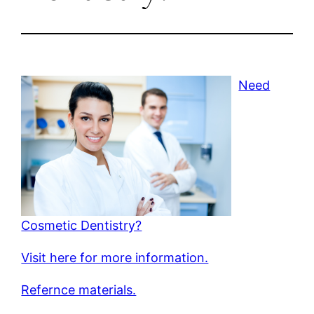
Need
Cosmetic Dentistry?
Visit here for more information.
Refernce materials.