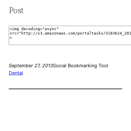
Post
September 27, 2013
Social Bookmarking Tool
Dental