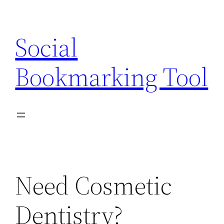
Skip
to
Social
content
Bookmarking Tool
Need Cosmetic
Dentistry?