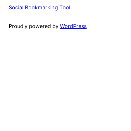
Social Bookmarking Tool
Proudly powered by
WordPress