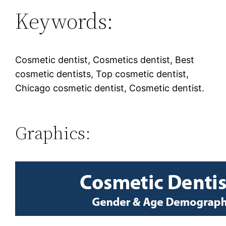
Keywords:
Cosmetic dentist, Cosmetics dentist, Best
cosmetic dentists, Top cosmetic dentist,
Chicago cosmetic dentist, Cosmetic dentist.
Graphics: