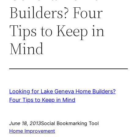
Builders? Four
Tips to Keep in
Mind
Looking for Lake Geneva Home Builders?
Four Tips to Keep in Mind
June 18, 2013
Social Bookmarking Tool
Home Improvement