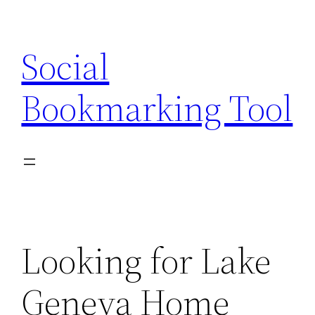
Skip
to
Social
content
Bookmarking Tool
Looking for Lake
Geneva Home