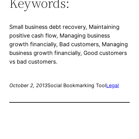
Keywords:
Small business debt recovery, Maintaining
positive cash flow, Managing business
growth financially, Bad customers, Managing
business growth financially, Good customers
vs bad customers.
October 2, 2013
Social Bookmarking Tool
Legal