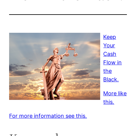
Keep
Your
Cash
Flow in
the
Black.
More like
this.
For more information see this.