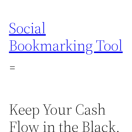
Skip
to
Social
content
Bookmarking Tool
Keep Your Cash
Flow in the Black.