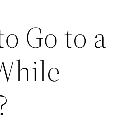
 to Go to a
While
?