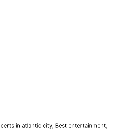
erts in atlantic city, Best entertainment,