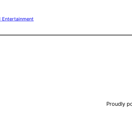
d Entertainment
Proudly 