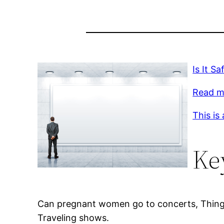
Is It S
Read mo
This is
Ke
Can pregnant women go to concerts, Things t
Traveling shows.