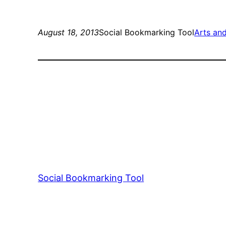
August 18, 2013
Social Bookmarking Tool
Arts an
Social Bookmarking Tool