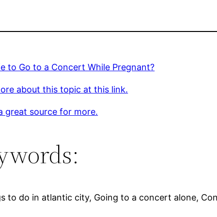
afe to Go to a Concert While Pregnant?
re about this topic at this link.
 a great source for more.
ywords:
o do in atlantic city, Going to a concert alone, Conc