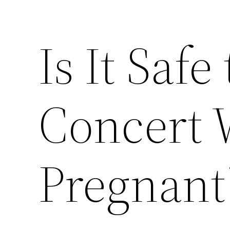
Is It Safe
Concert 
Pregnant