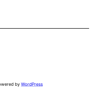
powered by
WordPress