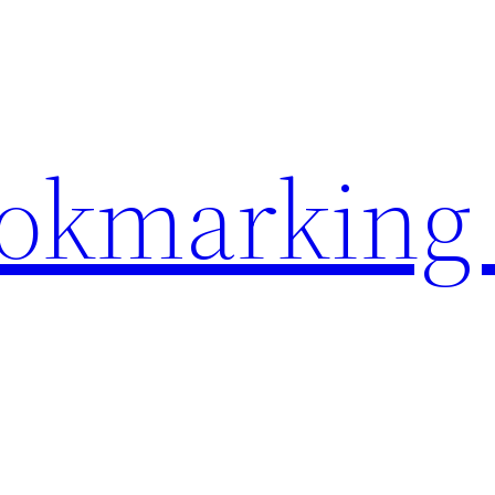
ookmarking 