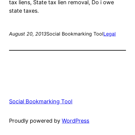
tax liens, State tax lien removal, Do i owe
state taxes.
August 20, 2013
Social Bookmarking Tool
Legal
Social Bookmarking Tool
Proudly powered by
WordPress