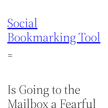
Skip
to
Social
content
Bookmarking Tool
Is Going to the
Mailbox a Fearful