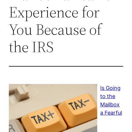
Experience for
You Because of
the IRS
Is Going
to the
Mailbox
a Fearful