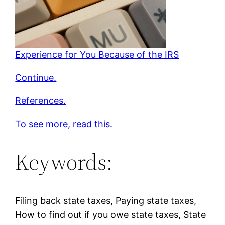
Experience for You Because of the IRS
Continue.
References.
To see more, read this.
Keywords:
Filing back state taxes, Paying state taxes,
How to find out if you owe state taxes, State