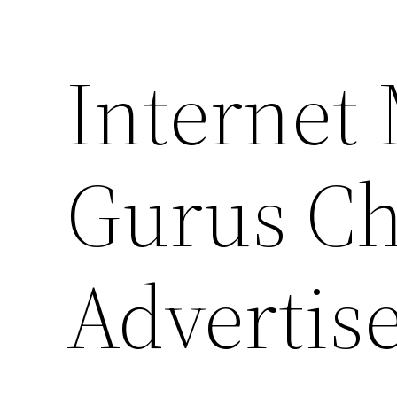
Internet
Gurus Ch
Advertis