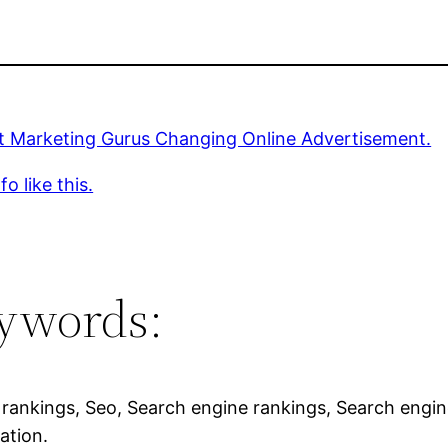
et Marketing Gurus Changing Online Advertisement.
o like this.
ywords:
rankings, Seo, Search engine rankings, Search engin
ation.