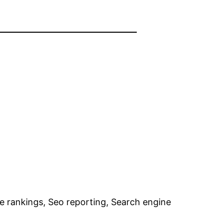
e rankings, Seo reporting, Search engine