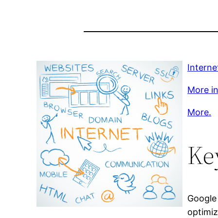
Intern
More inf
More.
Ke
Google 
optimiz