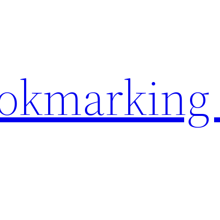
ookmarking 