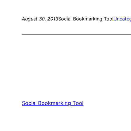
August 30, 2013
Social Bookmarking Tool
Uncate
Social Bookmarking Tool