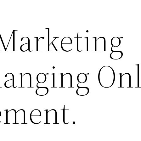
 Marketing
anging Onl
ement.