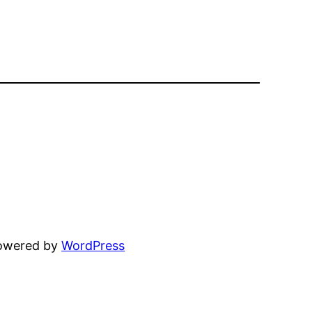
powered by
WordPress