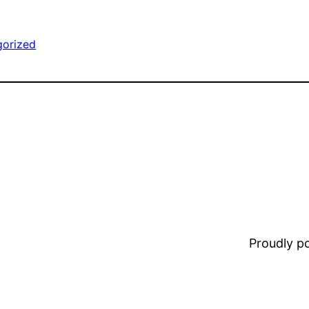
gorized
Proudly 