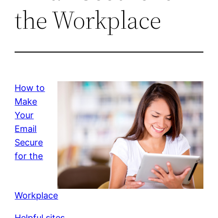
the Workplace
How to
Make
Your
Email
Secure
for the
Workplace
Helpful sites.