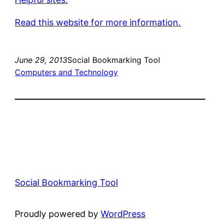
Read this website for more information.
June 29, 2013
Social Bookmarking Tool
Computers and Technology
Social Bookmarking Tool
Proudly powered by
WordPress