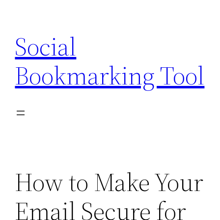
Skip
to
Social
content
Bookmarking Tool
How to Make Your
Email Secure for