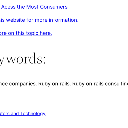
 Acess the Most Consumers
is website for more information.
re on this topic here.
ywords:
ence companies, Ruby on rails, Ruby on rails consulti
ters and Technology