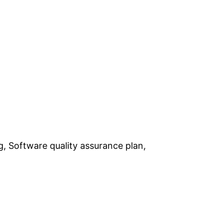
ng, Software quality assurance plan,