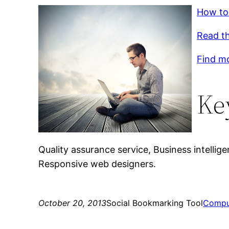
How to
Read th
Find mo
Ke
Quality assurance service, Business intellig
Responsive web designers.
October 20, 2013
Social Bookmarking Tool
Compu