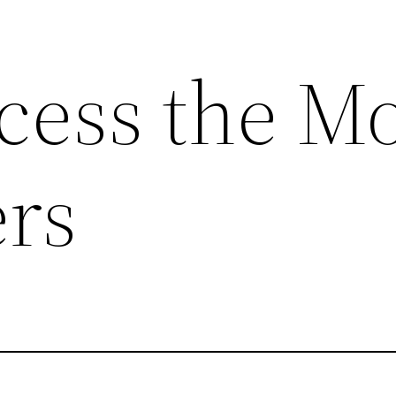
cess the Mo
rs