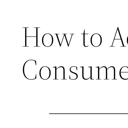
How to A
Consume