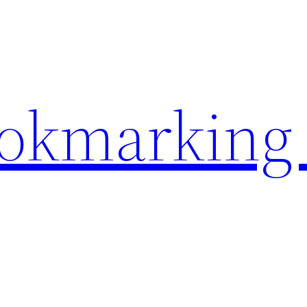
ookmarking 