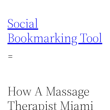
Skip
to
Social
content
Bookmarking Tool
How A Massage
Therapist Miami