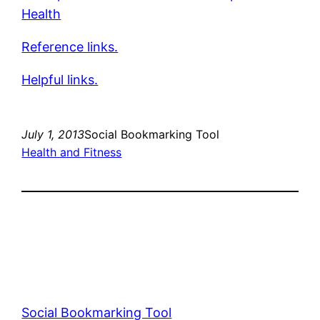
Health
Reference links.
Helpful links.
July 1, 2013
Social Bookmarking Tool
Health and Fitness
Social Bookmarking Tool