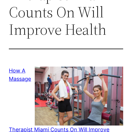
Counts On Will
Improve Health
How A
Massage
Therapist Miami Counts On Will Improve