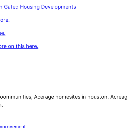
n Gated Housing Developments
ore.
ue.
re on this here.
coommunities, Acerage homesites in houston, Acrea
n.
mprovement