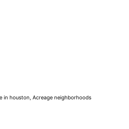
ge in houston, Acreage neighborhoods