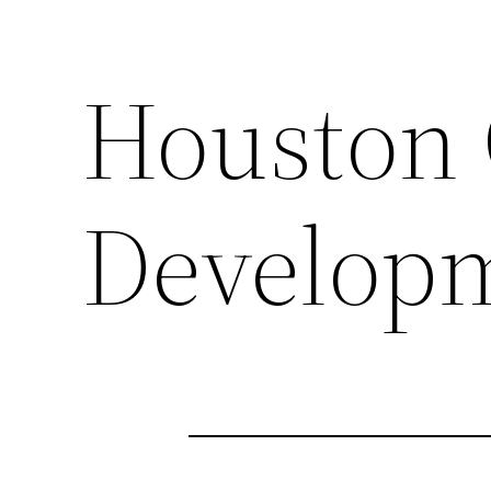
Houston 
Develop