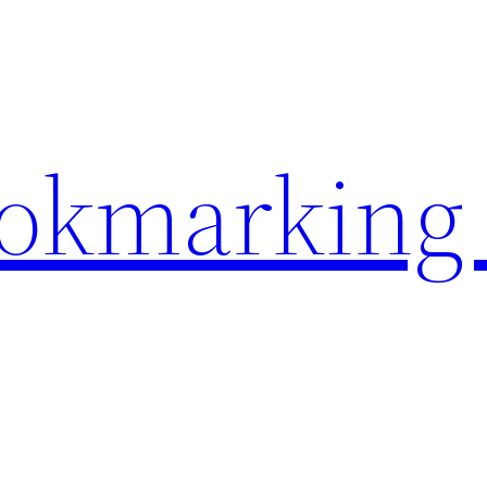
ookmarking 