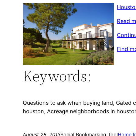
Housto
Read m
Contin
Find mo
Keywords:
Questions to ask when buying land, Gated 
houston, Acreage neighborhoods in housto
August 28, 2013
Social Bookmarking Tool
Home I