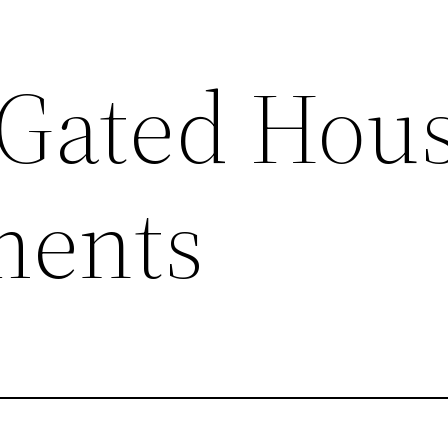
Gated Hou
ments