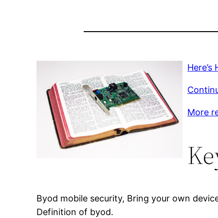
Here’s 
Continu
More r
Ke
Byod mobile security, Bring your own devi
Definition of byod.