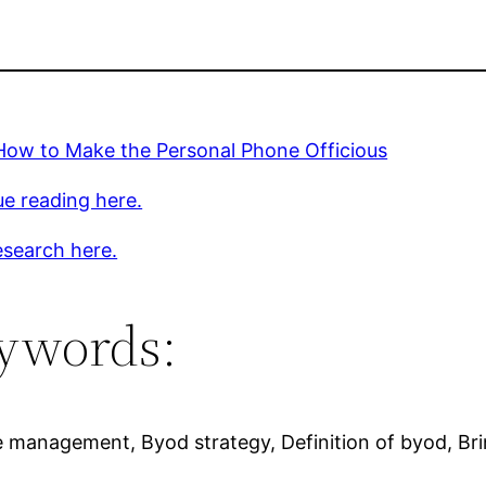
How to Make the Personal Phone Officious
e reading here.
esearch here.
ywords:
ce management, Byod strategy, Definition of byod, 