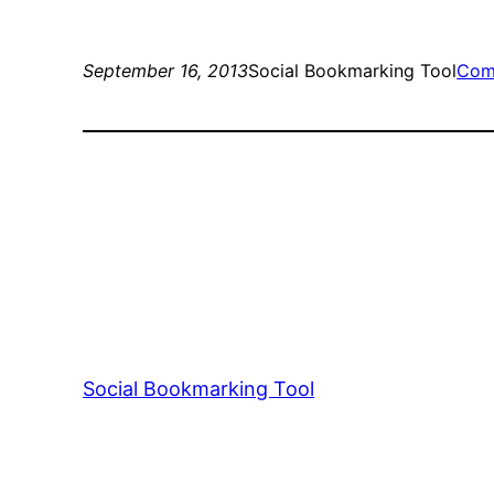
September 16, 2013
Social Bookmarking Tool
Com
Social Bookmarking Tool