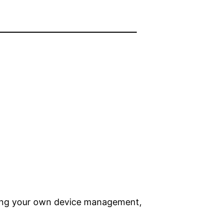
Bring your own device management,