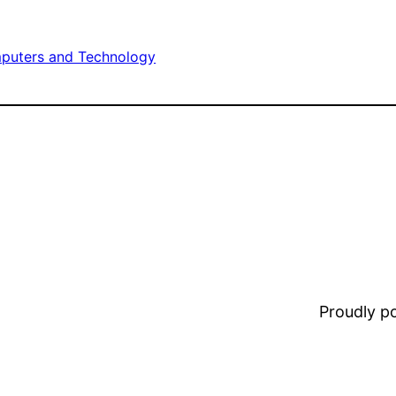
puters and Technology
Proudly 