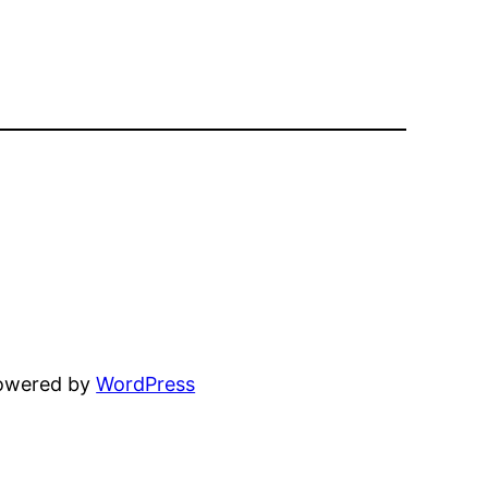
powered by
WordPress