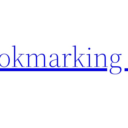
ookmarking 