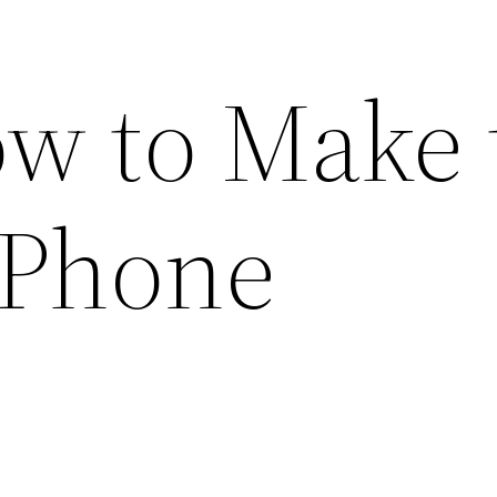
ow to Make 
 Phone