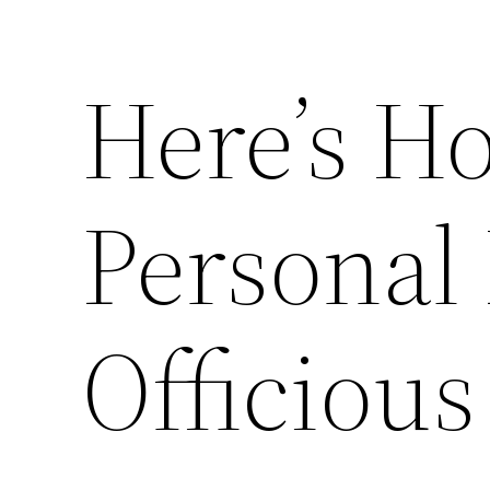
Here’s H
Personal
Officious