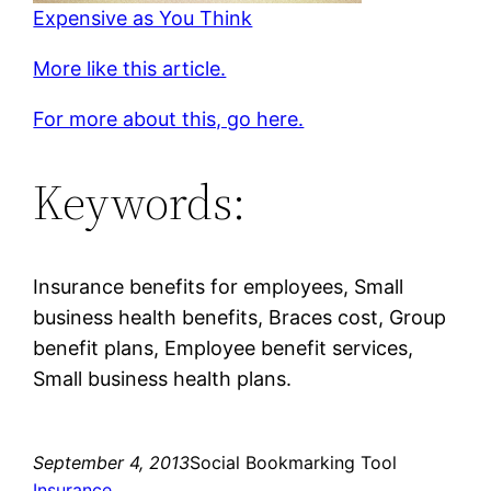
Expensive as You Think
More like this article.
For more about this, go here.
Keywords:
Insurance benefits for employees, Small
business health benefits, Braces cost, Group
benefit plans, Employee benefit services,
Small business health plans.
September 4, 2013
Social Bookmarking Tool
Insurance