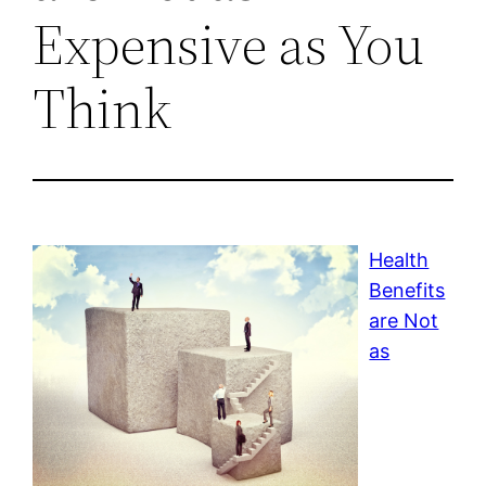
Expensive as You
Think
Health
Benefits
are Not
as