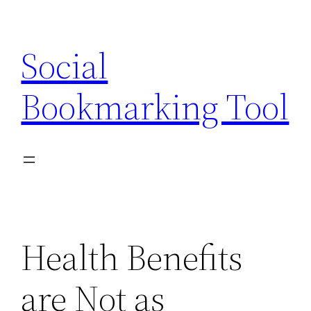
Skip
to
Social
content
Bookmarking Tool
Health Benefits
are Not as