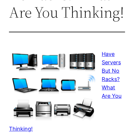
Are You Thinking!
Have
Servers
But No
Racks?
What
Are You
Thinking!