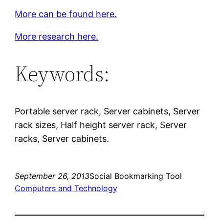
More can be found here.
More research here.
Keywords:
Portable server rack, Server cabinets, Server
rack sizes, Half height server rack, Server
racks, Server cabinets.
September 26, 2013
Social Bookmarking Tool
Computers and Technology