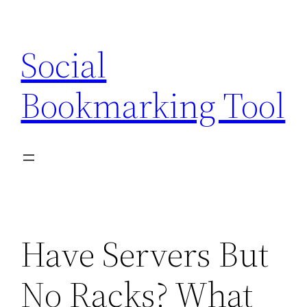
Skip
to
Social
content
Bookmarking Tool
Have Servers But
No Racks? What