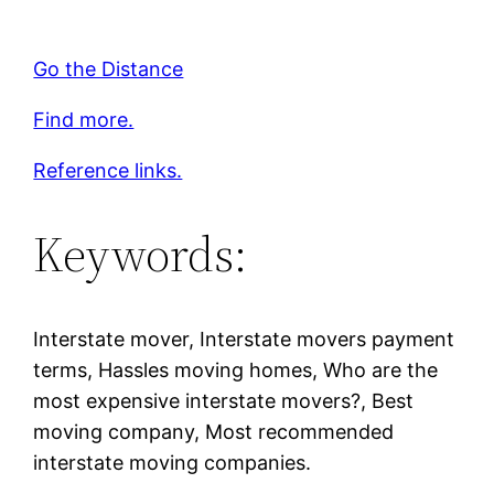
Go the Distance
Find more.
Reference links.
Keywords:
Interstate mover, Interstate movers payment
terms, Hassles moving homes, Who are the
most expensive interstate movers?, Best
moving company, Most recommended
interstate moving companies.