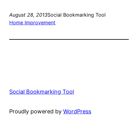
August 28, 2013
Social Bookmarking Tool
Home Improvement
Social Bookmarking Tool
Proudly powered by
WordPress