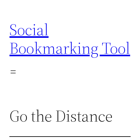
Skip
to
Social
content
Bookmarking Tool
Go the Distance