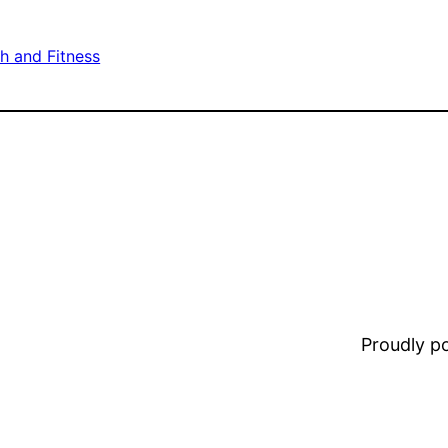
h and Fitness
Proudly 