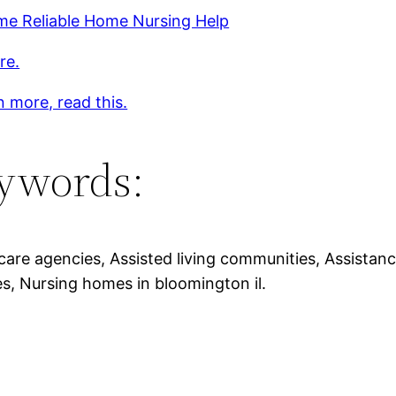
me Reliable Home Nursing Help
re.
n more, read this.
ywords:
care agencies, Assisted living communities, Assistanc
s, Nursing homes in bloomington il.