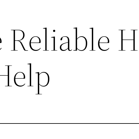
 Reliable 
Help