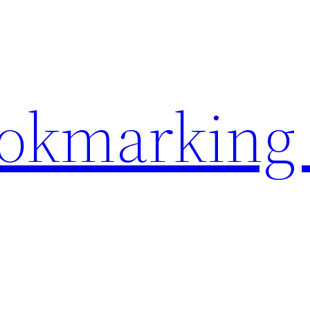
ookmarking 