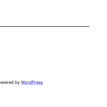
powered by
WordPress