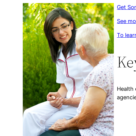
Get So
See mo
To lear
Ke
Health 
agencie