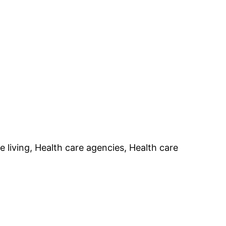
e living, Health care agencies, Health care