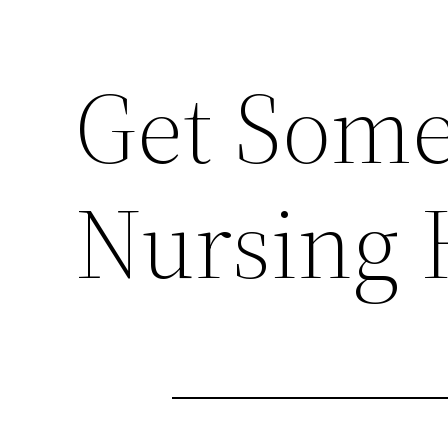
Get Some
Nursing 