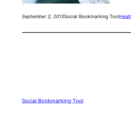
September 2, 2013
Social Bookmarking Tool
Healt
Social Bookmarking Tool