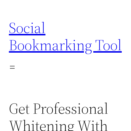
Skip
to
Social
content
Bookmarking Tool
Get Professional
Whitening With