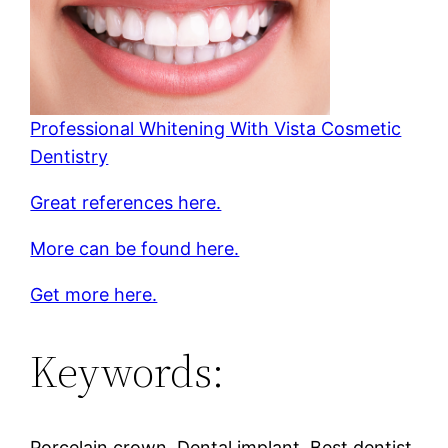
Professional Whitening With Vista Cosmetic
Dentistry
Great references here.
More can be found here.
Get more here.
Keywords:
Porcelain crown, Dental implant, Best dentist,