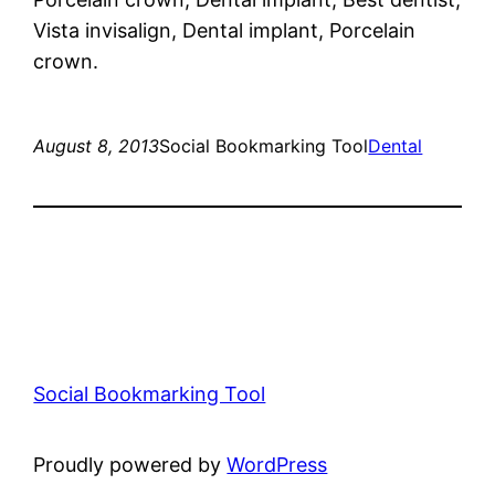
Vista invisalign, Dental implant, Porcelain
crown.
August 8, 2013
Social Bookmarking Tool
Dental
Social Bookmarking Tool
Proudly powered by
WordPress