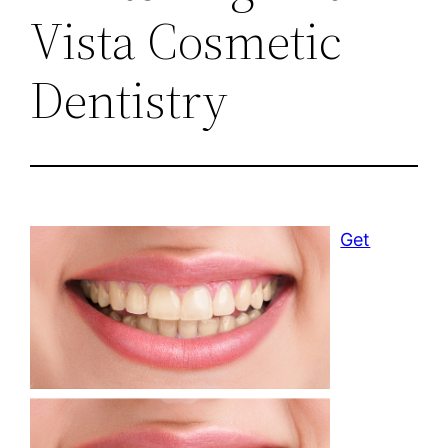
Vista Cosmetic
Dentistry
Get