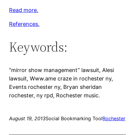
Read more.
References.
Keywords:
“mirror show management” lawsuit, Alesi
lawsuit, Www.ame craze in rochester ny,
Events rochester ny, Bryan sheridan
rochester, ny rpd, Rochester music.
August 19, 2013
Social Bookmarking Tool
Rochester