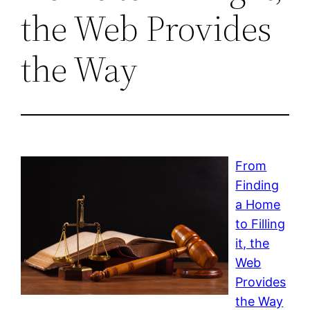
the Web Provides
the Way
From
Finding
a Home
to Filling
it, the
Web
Provides
the Way