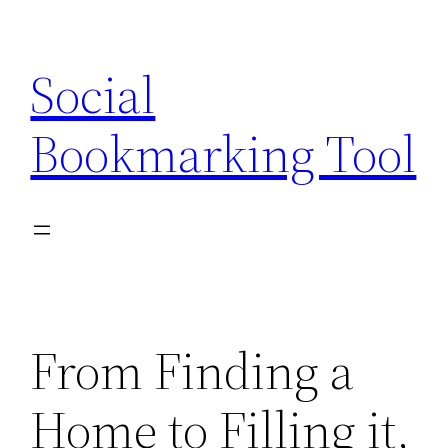
Skip
to
Social
content
Bookmarking Tool
From Finding a
Home to Filling it,