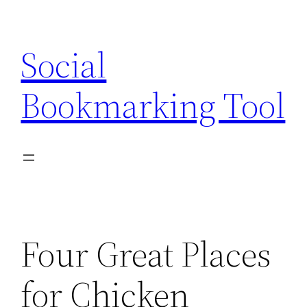
Skip
to
Social
content
Bookmarking Tool
Four Great Places
for Chicken