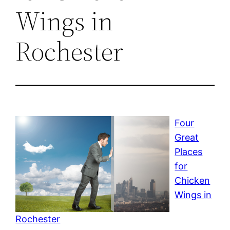
Wings in
Rochester
Four
Great
Places
for
Chicken
Wings in
Rochester