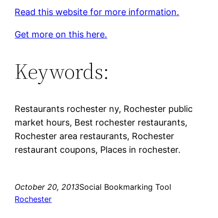
Read this website for more information.
Get more on this here.
Keywords:
Restaurants rochester ny, Rochester public
market hours, Best rochester restaurants,
Rochester area restaurants, Rochester
restaurant coupons, Places in rochester.
October 20, 2013
Social Bookmarking Tool
Rochester