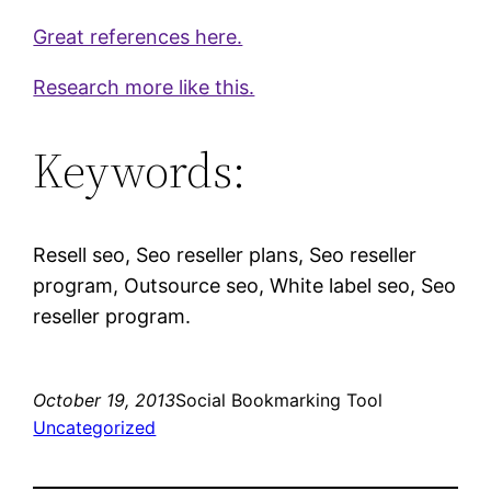
Great references here.
Research more like this.
Keywords:
Resell seo, Seo reseller plans, Seo reseller
program, Outsource seo, White label seo, Seo
reseller program.
October 19, 2013
Social Bookmarking Tool
Uncategorized