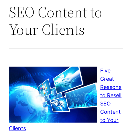
SEO Content to
Your Clients
Five
Great
Reasons
to Resell
SEO
Content
to Your
Clients