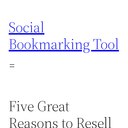
Skip
to
Social
content
Bookmarking Tool
Five Great
Reasons to Resell