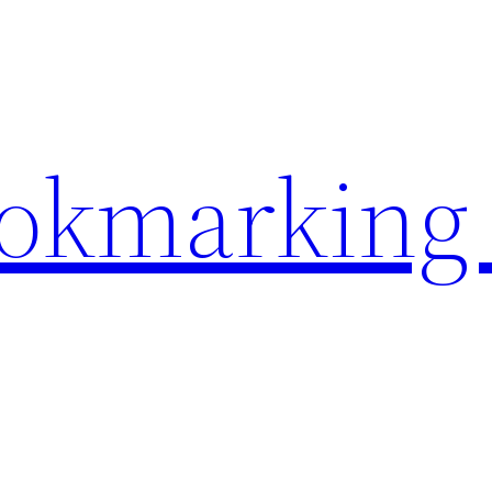
ookmarking 