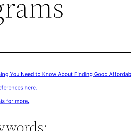
grams
hing You Need to Know About Finding Good Affordab
eferences here.
is for more.
ywords: