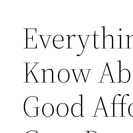
Everythi
Know Abo
Good Aff