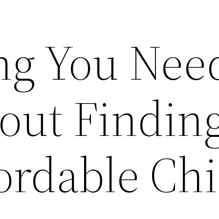
ng You Need
ut Findin
ordable Chi