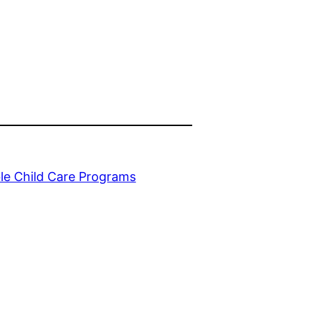
le Child Care Programs