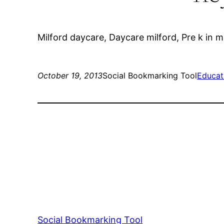
Milford daycare, Daycare milford, Pre k in m
October 19, 2013
Social Bookmarking Tool
Educat
Social Bookmarking Tool