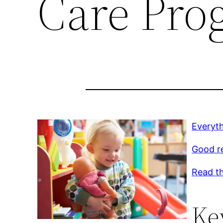
Care Pro
Everyt
Good r
Read th
Ke