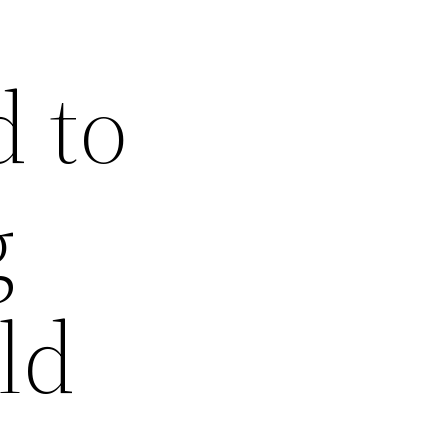
 to
g
ld