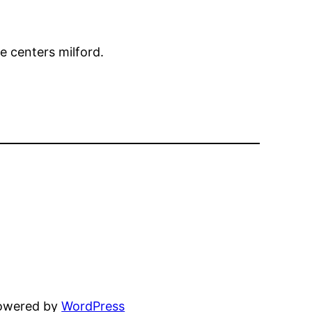
e centers milford.
powered by
WordPress