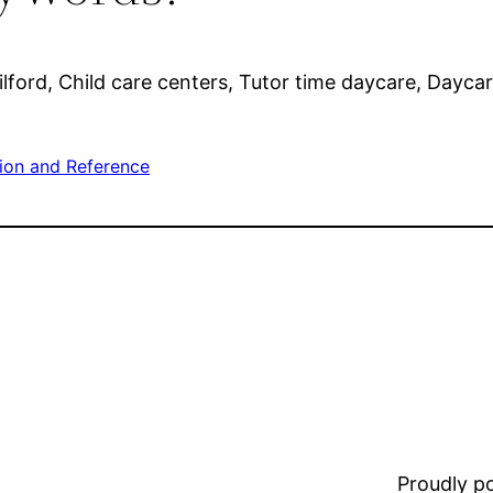
ilford, Child care centers, Tutor time daycare, Daycar
ion and Reference
Proudly 