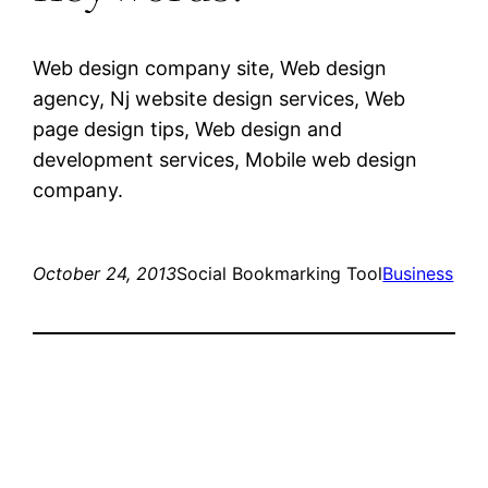
Web design company site, Web design
agency, Nj website design services, Web
page design tips, Web design and
development services, Mobile web design
company.
October 24, 2013
Social Bookmarking Tool
Business