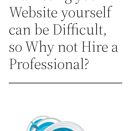
Website yourself
can be Difficult,
so Why not Hire a
Professional?