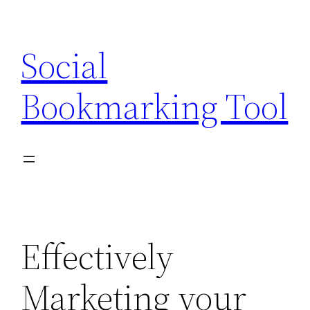
Skip
to
Social
content
Bookmarking Tool
Effectively
Marketing your