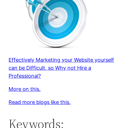
Effectively Marketing your Website yourself
can be Difficult, so Why not Hire a
Professional?
More on this.
Read more blogs like this.
Keywords: