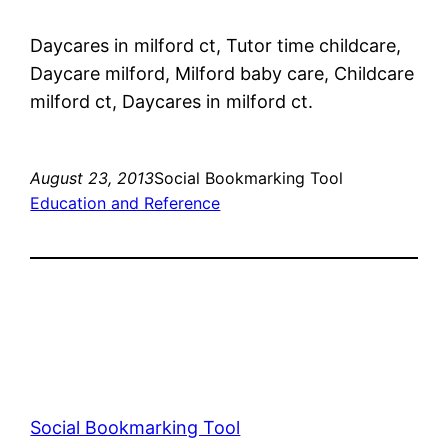
Daycares in milford ct, Tutor time childcare,
Daycare milford, Milford baby care, Childcare
milford ct, Daycares in milford ct.
August 23, 2013
Social Bookmarking Tool
Education and Reference
Social Bookmarking Tool