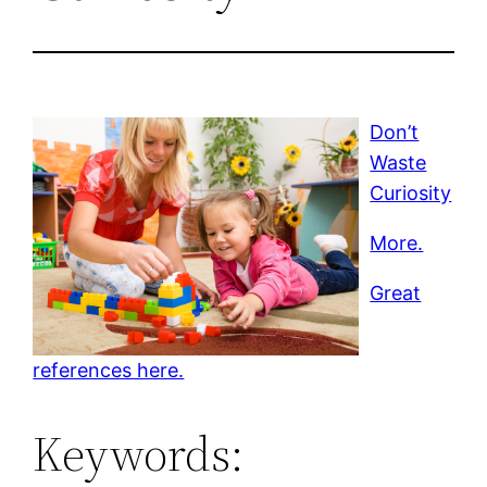
Don’t
Waste
Curiosity
More.
Great
references here.
Keywords: