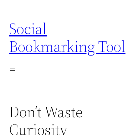
Skip
to
Social
content
Bookmarking Tool
Don’t Waste
Curiosity