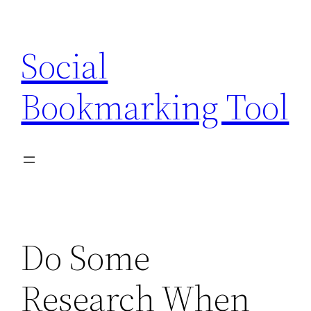
Skip
to
Social
content
Bookmarking Tool
Do Some
Research When