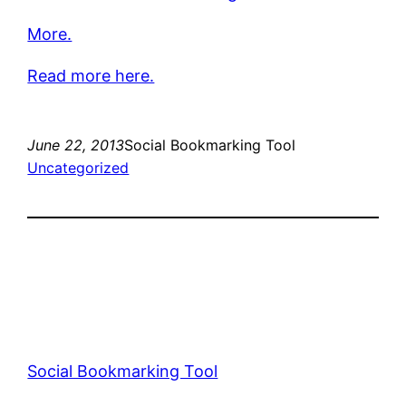
More.
Read more here.
June 22, 2013
Social Bookmarking Tool
Uncategorized
Social Bookmarking Tool