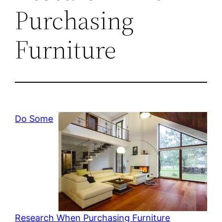
Purchasing
Furniture
Do Some
Research When Purchasing Furniture